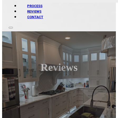
PROCESS
REVIEWS
CONTACT
Reviews