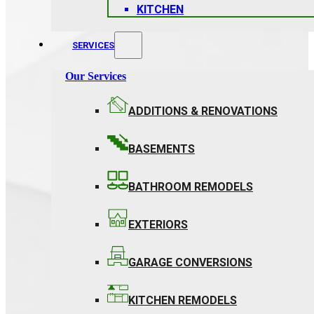
KITCHEN
SERVICES
Our Services
ADDITIONS & RENOVATIONS
BASEMENTS
BATHROOM REMODELS
EXTERIORS
GARAGE CONVERSIONS
KITCHEN REMODELS