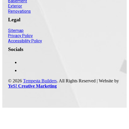
Basement
Exterior
Renovations
Legal
Sitemap
Privacy Policy
Accessibility Policy
Socials
© 2026
Tempesta Builders
. All Rights Reserved | Website by
YeS! Creative Marketing