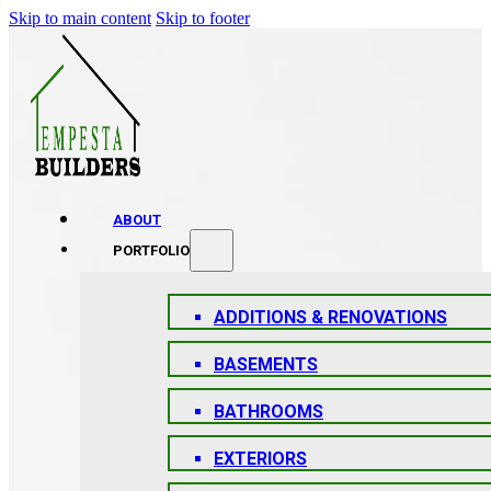
Skip to main content
Skip to footer
ABOUT
PORTFOLIO
ADDITIONS & RENOVATIONS
BASEMENTS
BATHROOMS
EXTERIORS