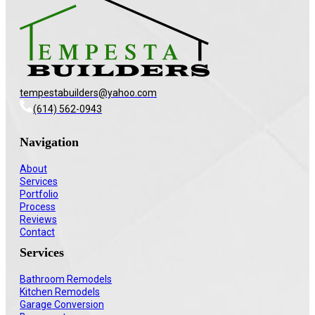
tempestabuilders@yahoo.com
(614) 562-0943
Navigation
About
Services
Portfolio
Process
Reviews
Contact
Services
Bathroom Remodels
Kitchen Remodels
Garage Conversion