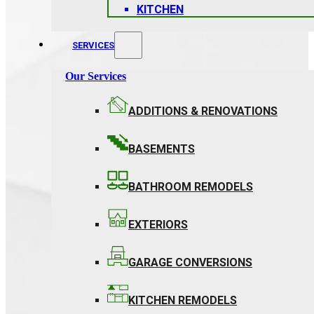
KITCHEN
SERVICES
Our Services
ADDITIONS & RENOVATIONS
BASEMENTS
BATHROOM REMODELS
EXTERIORS
GARAGE CONVERSIONS
KITCHEN REMODELS