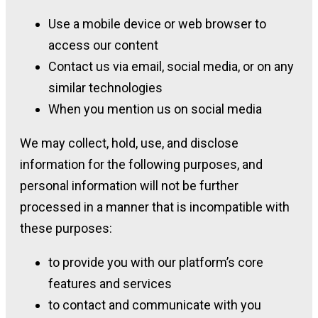
Use a mobile device or web browser to
access our content
Contact us via email, social media, or on any
similar technologies
When you mention us on social media
We may collect, hold, use, and disclose
information for the following purposes, and
personal information will not be further
processed in a manner that is incompatible with
these purposes:
to provide you with our platform’s core
features and services
to contact and communicate with you