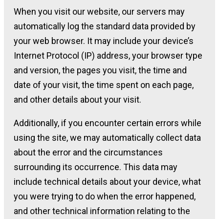
When you visit our website, our servers may
automatically log the standard data provided by
your web browser. It may include your device’s
Internet Protocol (IP) address, your browser type
and version, the pages you visit, the time and
date of your visit, the time spent on each page,
and other details about your visit.
Additionally, if you encounter certain errors while
using the site, we may automatically collect data
about the error and the circumstances
surrounding its occurrence. This data may
include technical details about your device, what
you were trying to do when the error happened,
and other technical information relating to the