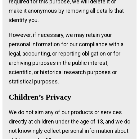
required for this purpose, we will delete it or
make it anonymous by removing all details that
identify you.
However, if necessary, we may retain your
personal information for our compliance with a
legal, accounting, or reporting obligation or for
archiving purposes in the public interest,
scientific, or historical research purposes or
statistical purposes.
Children’s Privacy
We do not aim any of our products or services
directly at children under the age of 13, and we do
not knowingly collect personal information about