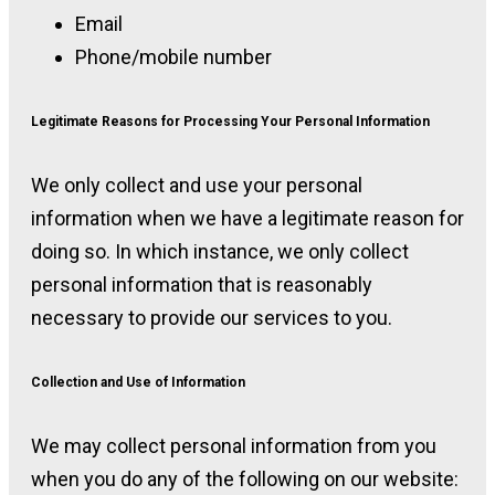
Email
Phone/mobile number
Legitimate Reasons for Processing Your Personal Information
We only collect and use your personal
information when we have a legitimate reason for
doing so. In which instance, we only collect
personal information that is reasonably
necessary to provide our services to you.
Collection and Use of Information
We may collect personal information from you
when you do any of the following on our website: