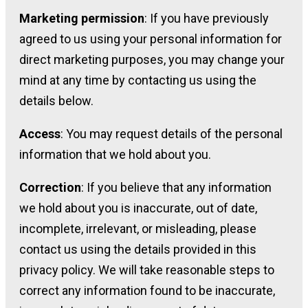
Marketing permission
: If you have previously
agreed to us using your personal information for
direct marketing purposes, you may change your
mind at any time by contacting us using the
details below.
Access
: You may request details of the personal
information that we hold about you.
Correction
: If you believe that any information
we hold about you is inaccurate, out of date,
incomplete, irrelevant, or misleading, please
contact us using the details provided in this
privacy policy. We will take reasonable steps to
correct any information found to be inaccurate,