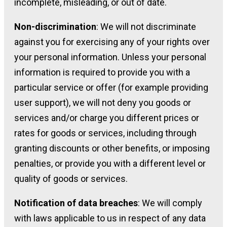
incomplete, misleading, or out of date.
Non-discrimination
: We will not discriminate
against you for exercising any of your rights over
your personal information. Unless your personal
information is required to provide you with a
particular service or offer (for example providing
user support), we will not deny you goods or
services and/or charge you different prices or
rates for goods or services, including through
granting discounts or other benefits, or imposing
penalties, or provide you with a different level or
quality of goods or services.
Notification of data breaches
: We will comply
with laws applicable to us in respect of any data