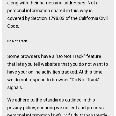
along with their names and addresses. Not all
personal information shared in this way is
covered by Section 1798.83 of the California Civil
Code.
Do Not Track
Some browsers have a “Do Not Track” feature
that lets you tell websites that you do not want to
have your online activities tracked. At this time,
we do not respond to browser “Do Not Track”
signals.
We adhere to the standards outlined in this
privacy policy, ensuring we collect and process
personal information lawfully, fairly, transparently,