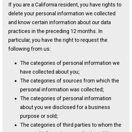
If you are a California resident, you have rights to
delete your personal information we collected
and know certain information about our data
practices in the preceding 12 months. In
particular, you have the right to request the
following from us:
The categories of personal information we
have collected about you;
The categories of sources from which the
personal information was collected;
The categories of personal information
about you we disclosed for a business
purpose or sold;
The categories of third parties to whom the