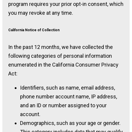
program requires your prior opt-in consent, which
you may revoke at any time.
California Notice of Collection
In the past 12 months, we have collected the
following categories of personal information
enumerated in the California Consumer Privacy
Act:
Identifiers, such as name, email address,
phone number account name, IP address,
and an ID or number assigned to your
account.
Demographics, such as your age or gender.
This category includes data that may qualify