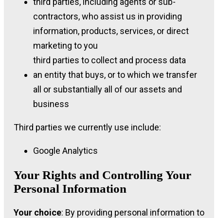
third parties, including agents or sub-
contractors, who assist us in providing
information, products, services, or direct
marketing to you
third parties to collect and process data
an entity that buys, or to which we transfer
all or substantially all of our assets and
business
Third parties we currently use include:
Google Analytics
Your Rights and Controlling Your
Personal Information
Your choice
: By providing personal information to