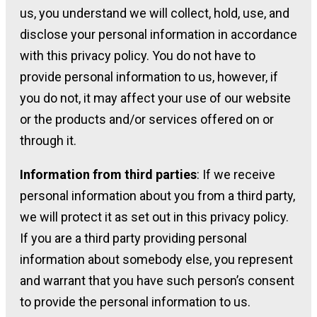
us, you understand we will collect, hold, use, and
disclose your personal information in accordance
with this privacy policy. You do not have to
provide personal information to us, however, if
you do not, it may affect your use of our website
or the products and/or services offered on or
through it.
Information from third parties
: If we receive
personal information about you from a third party,
we will protect it as set out in this privacy policy.
If you are a third party providing personal
information about somebody else, you represent
and warrant that you have such person’s consent
to provide the personal information to us.