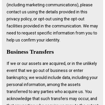
(including marketing communications), please
contact us using the details provided in this
privacy policy, or opt-out using the opt-out
facilities provided in the communication. We may
need to request specific information from you to
help us confirm your identity.
Business Transfers
If we or our assets are acquired, or in the unlikely
event that we go out of business or enter
bankruptcy, we would include data, including your
personal information, among the assets
transferred to any parties who acquire us. You
acknowledge that such transfers may occur, and