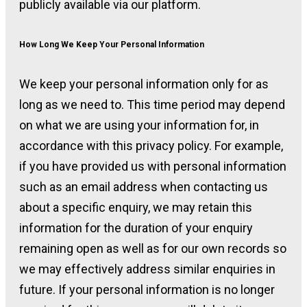
publicly available via our platform.
How Long We Keep Your Personal Information
We keep your personal information only for as
long as we need to. This time period may depend
on what we are using your information for, in
accordance with this privacy policy. For example,
if you have provided us with personal information
such as an email address when contacting us
about a specific enquiry, we may retain this
information for the duration of your enquiry
remaining open as well as for our own records so
we may effectively address similar enquiries in
future. If your personal information is no longer