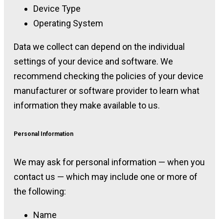
Device Type
Operating System
Data we collect can depend on the individual
settings of your device and software. We
recommend checking the policies of your device
manufacturer or software provider to learn what
information they make available to us.
Personal Information
We may ask for personal information — when you
contact us — which may include one or more of
the following:
Name