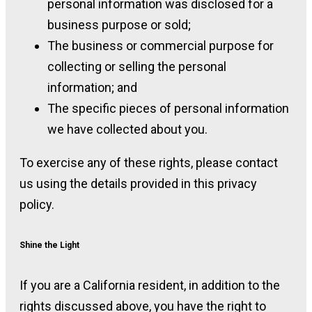
personal information was disclosed for a
business purpose or sold;
The business or commercial purpose for
collecting or selling the personal
information; and
The specific pieces of personal information
we have collected about you.
To exercise any of these rights, please contact
us using the details provided in this privacy
policy.
Shine the Light
If you are a California resident, in addition to the
rights discussed above, you have the right to