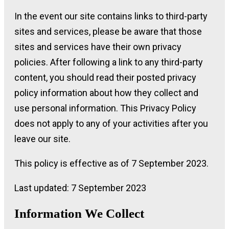
In the event our site contains links to third-party
sites and services, please be aware that those
sites and services have their own privacy
policies. After following a link to any third-party
content, you should read their posted privacy
policy information about how they collect and
use personal information. This Privacy Policy
does not apply to any of your activities after you
leave our site.
This policy is effective as of 7 September 2023.
Last updated: 7 September 2023
Information We Collect