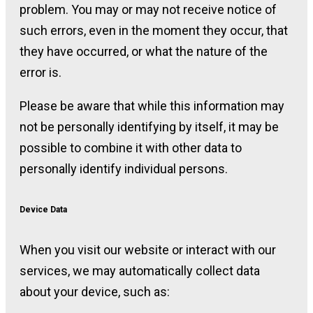
problem. You may or may not receive notice of
such errors, even in the moment they occur, that
they have occurred, or what the nature of the
error is.
Please be aware that while this information may
not be personally identifying by itself, it may be
possible to combine it with other data to
personally identify individual persons.
Device Data
When you visit our website or interact with our
services, we may automatically collect data
about your device, such as: