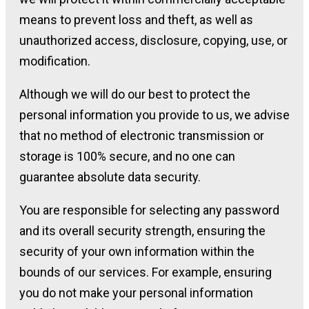
means to prevent loss and theft, as well as
unauthorized access, disclosure, copying, use, or
modification.
Although we will do our best to protect the
personal information you provide to us, we advise
that no method of electronic transmission or
storage is 100% secure, and no one can
guarantee absolute data security.
You are responsible for selecting any password
and its overall security strength, ensuring the
security of your own information within the
bounds of our services. For example, ensuring
you do not make your personal information