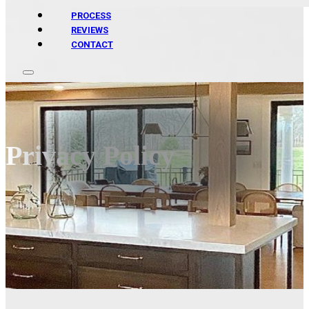
PROCESS
REVIEWS
CONTACT
Privacy Policy