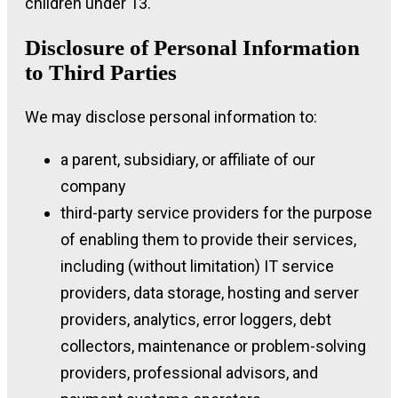
children under 13.
Disclosure of Personal Information
to Third Parties
We may disclose personal information to:
a parent, subsidiary, or affiliate of our
company
third-party service providers for the purpose
of enabling them to provide their services,
including (without limitation) IT service
providers, data storage, hosting and server
providers, analytics, error loggers, debt
collectors, maintenance or problem-solving
providers, professional advisors, and