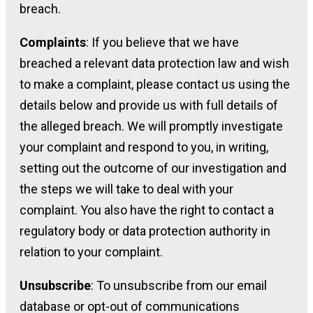
breach.
Complaints
: If you believe that we have
breached a relevant data protection law and wish
to make a complaint, please contact us using the
details below and provide us with full details of
the alleged breach. We will promptly investigate
your complaint and respond to you, in writing,
setting out the outcome of our investigation and
the steps we will take to deal with your
complaint. You also have the right to contact a
regulatory body or data protection authority in
relation to your complaint.
Unsubscribe
: To unsubscribe from our email
database or opt-out of communications