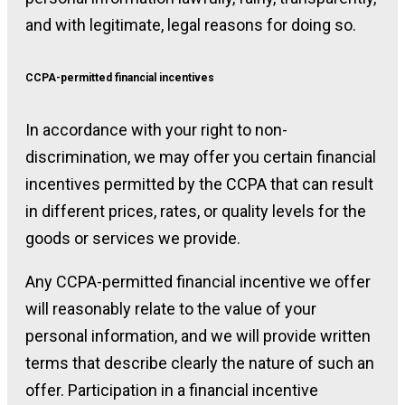
and with legitimate, legal reasons for doing so.
CCPA-permitted financial incentives
In accordance with your right to non-
discrimination, we may offer you certain financial
incentives permitted by the CCPA that can result
in different prices, rates, or quality levels for the
goods or services we provide.
Any CCPA-permitted financial incentive we offer
will reasonably relate to the value of your
personal information, and we will provide written
terms that describe clearly the nature of such an
offer. Participation in a financial incentive