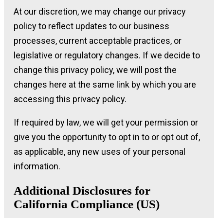
At our discretion, we may change our privacy
policy to reflect updates to our business
processes, current acceptable practices, or
legislative or regulatory changes. If we decide to
change this privacy policy, we will post the
changes here at the same link by which you are
accessing this privacy policy.
If required by law, we will get your permission or
give you the opportunity to opt in to or opt out of,
as applicable, any new uses of your personal
information.
Additional Disclosures for
California Compliance (US)