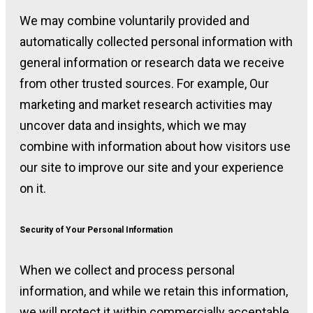
We may combine voluntarily provided and
automatically collected personal information with
general information or research data we receive
from other trusted sources. For example, Our
marketing and market research activities may
uncover data and insights, which we may
combine with information about how visitors use
our site to improve our site and your experience
on it.
Security of Your Personal Information
When we collect and process personal
information, and while we retain this information,
we will protect it within commercially acceptable