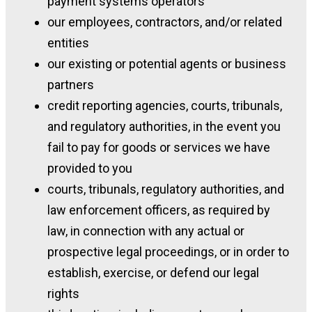
payment systems operators
our employees, contractors, and/or related
entities
our existing or potential agents or business
partners
credit reporting agencies, courts, tribunals,
and regulatory authorities, in the event you
fail to pay for goods or services we have
provided to you
courts, tribunals, regulatory authorities, and
law enforcement officers, as required by
law, in connection with any actual or
prospective legal proceedings, or in order to
establish, exercise, or defend our legal
rights