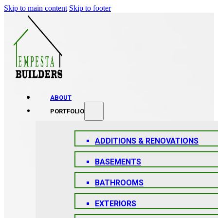
Skip to main content
Skip to footer
ABOUT
PORTFOLIO
ADDITIONS & RENOVATIONS
BASEMENTS
BATHROOMS
EXTERIORS