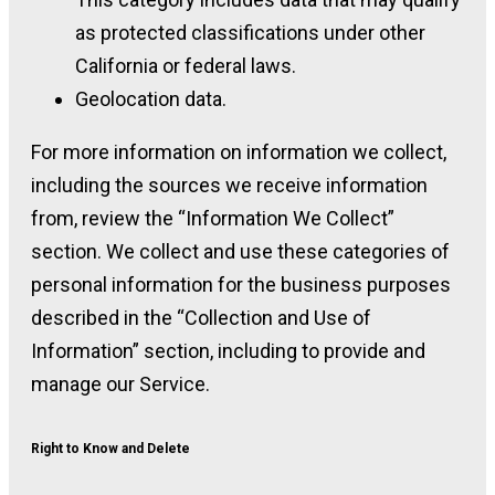
as protected classifications under other
California or federal laws.
Geolocation data.
For more information on information we collect,
including the sources we receive information
from, review the “Information We Collect”
section. We collect and use these categories of
personal information for the business purposes
described in the “Collection and Use of
Information” section, including to provide and
manage our Service.
Right to Know and Delete