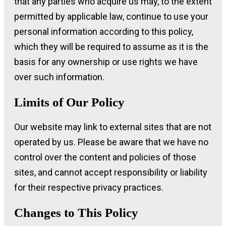
that any parties who acquire us may, to the extent
permitted by applicable law, continue to use your
personal information according to this policy,
which they will be required to assume as it is the
basis for any ownership or use rights we have
over such information.
Limits of Our Policy
Our website may link to external sites that are not
operated by us. Please be aware that we have no
control over the content and policies of those
sites, and cannot accept responsibility or liability
for their respective privacy practices.
Changes to This Policy