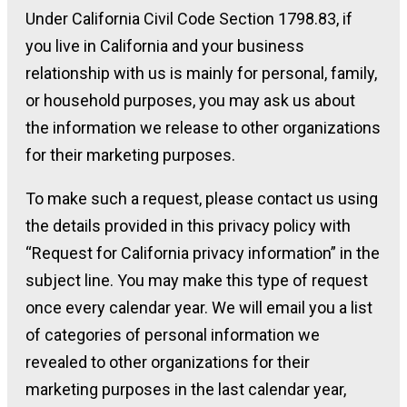
Under California Civil Code Section 1798.83, if
you live in California and your business
relationship with us is mainly for personal, family,
or household purposes, you may ask us about
the information we release to other organizations
for their marketing purposes.
To make such a request, please contact us using
the details provided in this privacy policy with
“Request for California privacy information” in the
subject line. You may make this type of request
once every calendar year. We will email you a list
of categories of personal information we
revealed to other organizations for their
marketing purposes in the last calendar year,