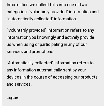
Information we collect falls into one of two
categories: “voluntarily provided” information and
“automatically collected” information.
“Voluntarily provided” information refers to any
information you knowingly and actively provide
us when using or participating in any of our
services and promotions.
“Automatically collected” information refers to
any information automatically sent by your
devices in the course of accessing our products
and services.
Log Data