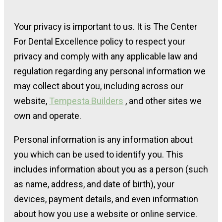
Your privacy is important to us. It is The Center
For Dental Excellence policy to respect your
privacy and comply with any applicable law and
regulation regarding any personal information we
may collect about you, including across our
website,
Tempesta Builders
, and other sites we
own and operate.
Personal information is any information about
you which can be used to identify you. This
includes information about you as a person (such
as name, address, and date of birth), your
devices, payment details, and even information
about how you use a website or online service.